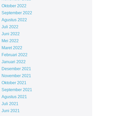
Oktober 2022
September 2022
Agustus 2022
Juli 2022
Juni 2022
Mei 2022
Maret 2022
Februari 2022
Januari 2022
Desember 2021
November 2021
Oktober 2021
September 2021
Agustus 2021
Juli 2021
Juni 2021