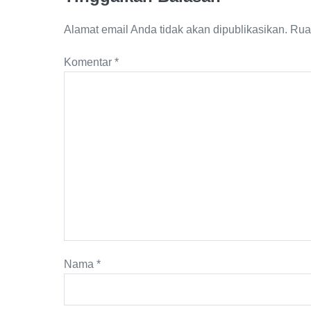
Alamat email Anda tidak akan dipublikasikan.
Rua
Komentar
*
Nama
*