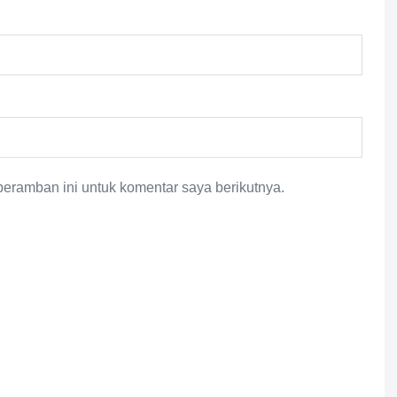
eramban ini untuk komentar saya berikutnya.