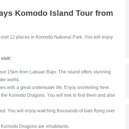
 days Komodo Island Tour from
l visit 12 places in Komodo National Park. You will enjoy
isit:
bout 15km from Labuan Bajo. The island offers stunning
ter world.
es with a great underwater life. Enjoy snorkeling here.
d the Komodo Dragons. You will trek to find them and also
d. You will enjoy watching thousands of bats flying over
0 Komodo Dragons are inhabitants.