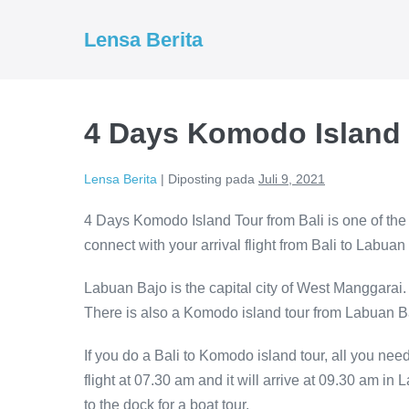
Lompat
ke
Lensa Berita
konten
4 Days Komodo Island 
Lensa Berita
|
Diposting pada
Juli 9, 2021
4 Days Komodo Island Tour from Bali is one of the
connect with your arrival flight from Bali to Labuan
Labuan Bajo is the capital city of West Manggarai.
There is also a Komodo island tour from Labuan B
If you do a Bali to Komodo island tour, all you nee
flight at 07.30 am and it will arrive at 09.30 am in 
to the dock for a boat tour.