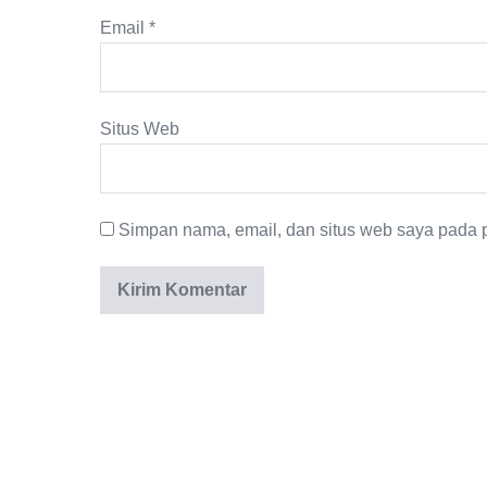
Email
*
Situs Web
Simpan nama, email, dan situs web saya pada p