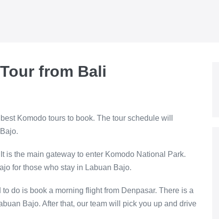
Tour from Bali
 best Komodo tours to book. The tour schedule will
 Bajo.
 It is the main gateway to enter Komodo National Park.
ajo for those who stay in Labuan Bajo.
d to do is book a morning flight from Denpasar. There is a
Labuan Bajo. After that, our team will pick you up and drive