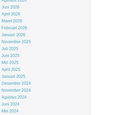
Agustus 2026
Juni 2026
April 2026
Maret 2026
Februari 2026
Januari 2026
November 2025
Juli 2025
Juni 2025
Mei 2025
April 2025
Januari 2025
Desember 2024
November 2024
Agustus 2024
Juni 2024
Mei 2024