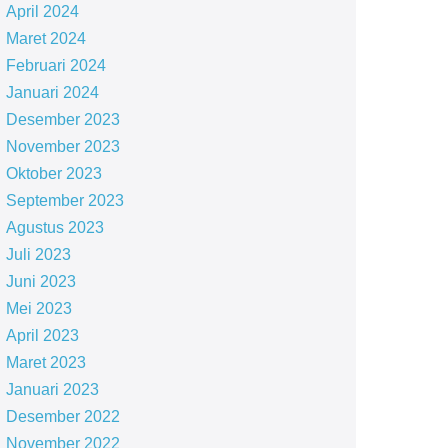
April 2024
Maret 2024
Februari 2024
Januari 2024
Desember 2023
November 2023
Oktober 2023
September 2023
Agustus 2023
Juli 2023
Juni 2023
Mei 2023
April 2023
Maret 2023
Januari 2023
Desember 2022
November 2022