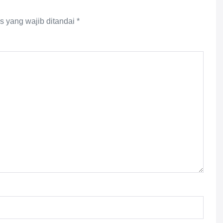
s yang wajib ditandai
*