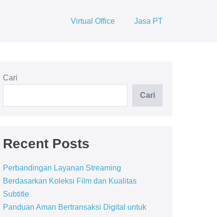
Virtual Office
Jasa PT
Cari
Cari
Recent Posts
Perbandingan Layanan Streaming
Berdasarkan Koleksi Film dan Kualitas
Subtitle
Panduan Aman Bertransaksi Digital untuk