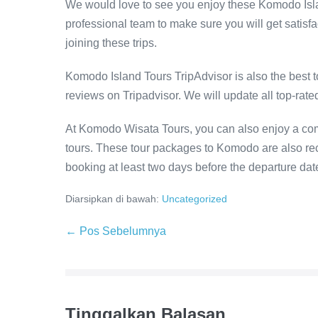
We would love to see you enjoy these Komodo Islan
professional team to make sure you will get satisf
joining these trips.
Komodo Island Tours TripAdvisor is also the best t
reviews on Tripadvisor. We will update all top-rat
At Komodo Wisata Tours, you can also enjoy a com
tours. These tour packages to Komodo are also 
booking at least two days before the departure dat
Diarsipkan di bawah:
Uncategorized
Navigasi
← Pos Sebelumnya
Tulisan
Tinggalkan Balasan