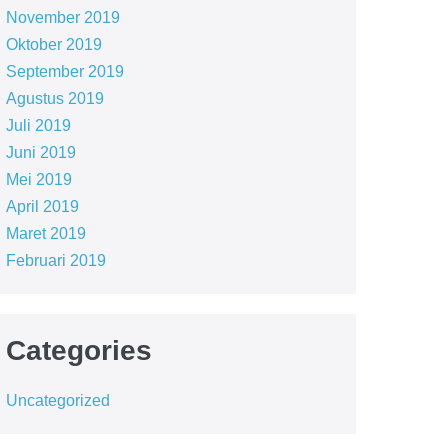
November 2019
Oktober 2019
September 2019
Agustus 2019
Juli 2019
Juni 2019
Mei 2019
April 2019
Maret 2019
Februari 2019
Categories
Uncategorized