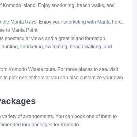
 of Komodo island. Enjoy snorkeling, beach walks, and
r the Manta Rays. Enjoy your snorkeling with Manta here.
se to Manta Point.
its spectacular views and a great island formation.
oto hunting, snorkeling, swimming, beach walking, and
om Komodo Wisata tours. For more places to see, visit
to pick one of them or you can also customize your own
Packages
 variety of arrangements. You can book one of them to
ecommended tour packages for Komodo.