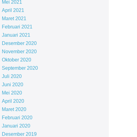
Mei 2021
April 2021
Maret 2021
Februari 2021
Januari 2021
Desember 2020
November 2020
Oktober 2020
September 2020
Juli 2020
Juni 2020
Mei 2020
April 2020
Maret 2020
Februari 2020
Januari 2020
Desember 2019