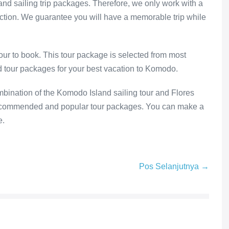
d sailing trip packages. Therefore, we only work with a
action. We guarantee you will have a memorable trip while
our to book. This tour package is selected from most
ed tour packages for your best vacation to Komodo.
bination of the Komodo Island sailing tour and Flores
recommended and popular tour packages. You can make a
e.
Pos Selanjutnya →