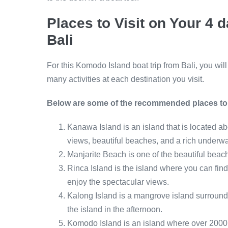
Places to Visit on Your 4
Bali
For this Komodo Island boat trip from Bali, you wil
many activities at each destination you visit.
Below are some of the recommended places to v
Kanawa Island is an island that is located a
views, beautiful beaches, and a rich underwa
Manjarite Beach is one of the beautiful beach
Rinca Island is the island where you can fin
enjoy the spectacular views.
Kalong Island is a mangrove island surrounde
the island in the afternoon.
Komodo Island is an island where over 200