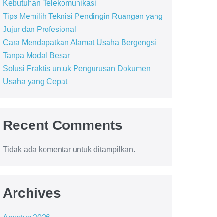
Kebutuhan Telekomunikasi
Tips Memilih Teknisi Pendingin Ruangan yang
Jujur dan Profesional
Cara Mendapatkan Alamat Usaha Bergengsi
Tanpa Modal Besar
Solusi Praktis untuk Pengurusan Dokumen
Usaha yang Cepat
Recent Comments
Tidak ada komentar untuk ditampilkan.
Archives