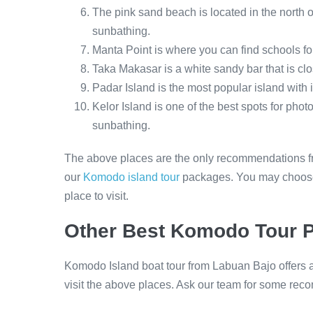
The pink sand beach is located in the north
sunbathing.
Manta Point is where you can find schools fo
Taka Makasar is a white sandy bar that is clo
Padar Island is the most popular island with 
Kelor Island is one of the best spots for ph
sunbathing.
The above places are the only recommendations fr
our
Komodo island tour
packages. You may choose 
place to visit.
Other Best Komodo Tour 
Komodo Island boat tour from Labuan Bajo offers a
visit the above places. Ask our team for some r