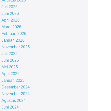
Agustus 2026
Juli 2026
Juni 2026
April 2026
Maret 2026
Februari 2026
Januari 2026
November 2025
Juli 2025
Juni 2025
Mei 2025
April 2025
Januari 2025
Desember 2024
November 2024
Agustus 2024
Juni 2024