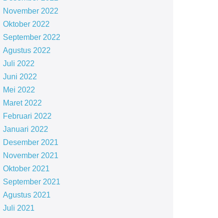
November 2022
Oktober 2022
September 2022
Agustus 2022
Juli 2022
Juni 2022
Mei 2022
Maret 2022
Februari 2022
Januari 2022
Desember 2021
November 2021
Oktober 2021
September 2021
Agustus 2021
Juli 2021