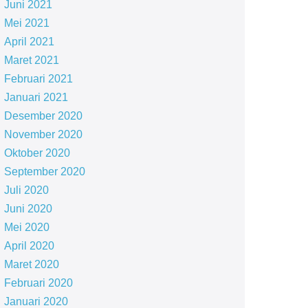
Juni 2021
Mei 2021
April 2021
Maret 2021
Februari 2021
Januari 2021
Desember 2020
November 2020
Oktober 2020
September 2020
Juli 2020
Juni 2020
Mei 2020
April 2020
Maret 2020
Februari 2020
Januari 2020