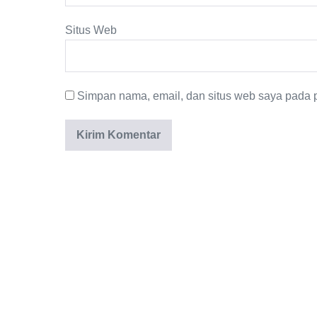
Situs Web
Simpan nama, email, dan situs web saya pada p