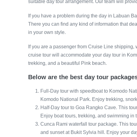
suitable day tour arrangement. Our team will provide
If you have a problem during the day in Labuan Baj
There you can find any kind of information that de
in your own style.
If you are a passenger from Cruise Line shipping,
cruise tour will accommodate your day tour in K
trekking, and a beautiful Pink beach.
Below are the best day tour packages
Full-Day tour with speedboat to Komodo Natio
Komodo National Park. Enjoy trekking, snor
Half-Day tour to Goa Rangko Cave. This tour 
Enjoy boat tours, trekking, and swimming in 
Cunca Rami waterfall tour package. This tour
and sunset at Bukit Sylvia hill. Enjoy your d