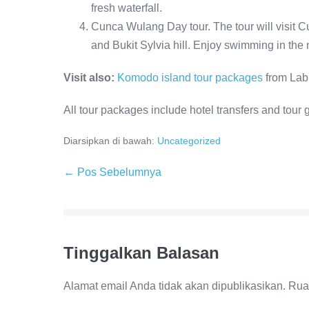
fresh waterfall.
Cunca Wulang Day tour. The tour will visit
and Bukit Sylvia hill. Enjoy swimming in the n
Visit also:
Komodo island tour packages
from Lab
All tour packages include hotel transfers and tour 
Diarsipkan di bawah:
Uncategorized
Navigasi
← Pos Sebelumnya
Tulisan
Tinggalkan Balasan
Alamat email Anda tidak akan dipublikasikan.
Rua