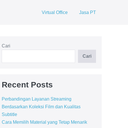
Virtual Office
Jasa PT
Cari
Cari
Recent Posts
Perbandingan Layanan Streaming
Berdasarkan Koleksi Film dan Kualitas
Subtitle
Cara Memilih Material yang Tetap Menarik