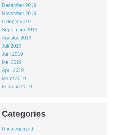
Desember 2019
November 2019
Oktober 2019
September 2019
Agustus 2019
Juli 2019
Juni 2019
Mei 2019
April 2019
Maret 2019
Februari 2019
Categories
Uncategorized