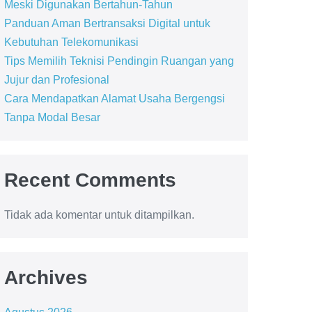
Meski Digunakan Bertahun-Tahun
Panduan Aman Bertransaksi Digital untuk
Kebutuhan Telekomunikasi
Tips Memilih Teknisi Pendingin Ruangan yang
Jujur dan Profesional
Cara Mendapatkan Alamat Usaha Bergengsi
Tanpa Modal Besar
Recent Comments
Tidak ada komentar untuk ditampilkan.
Archives