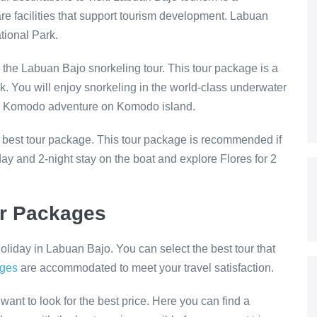
are facilities that support tourism development. Labuan
tional Park.
 the Labuan Bajo snorkeling tour. This tour package is a
. You will enjoy snorkeling in the world-class underwater
 and Komodo adventure on Komodo island.
 best tour package. This tour package is recommended if
y and 2-night stay on the boat and explore Flores for 2
ur Packages
liday in Labuan Bajo. You can select the best tour that
ages
are accommodated to meet your travel satisfaction.
want to look for the best price. Here you can find a