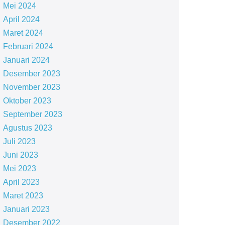
Mei 2024
April 2024
Maret 2024
Februari 2024
Januari 2024
Desember 2023
November 2023
Oktober 2023
September 2023
Agustus 2023
Juli 2023
Juni 2023
Mei 2023
April 2023
Maret 2023
Januari 2023
Desember 2022