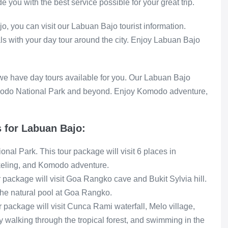
 you with the best service possible for your great trip.
o, you can visit our Labuan Bajo tourist information.
als with your day tour around the city. Enjoy Labuan Bajo
 we have day tours available for you. Our Labuan Bajo
omodo National Park and beyond. Enjoy Komodo adventure,
 for Labuan Bajo:
nal Park. This tour package will visit 6 places in
keling, and Komodo adventure.
package will visit Goa Rangko cave and Bukit Sylvia hill.
the natural pool at Goa Rangko.
 package will visit Cunca Rami waterfall, Melo village,
ay walking through the tropical forest, and swimming in the