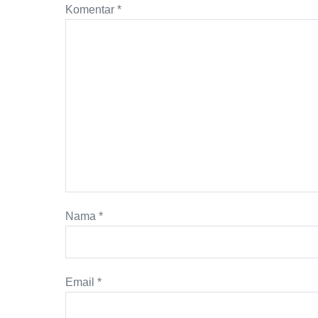
Komentar
*
Nama
*
Email
*