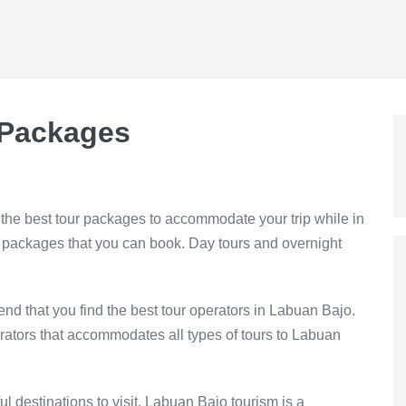
 Packages
the best tour packages to accommodate your trip while in
r packages that you can book. Day tours and overnight
nd that you find the best tour operators in Labuan Bajo.
rators that accommodates all types of tours to Labuan
ful destinations to visit. Labuan Bajo tourism is a