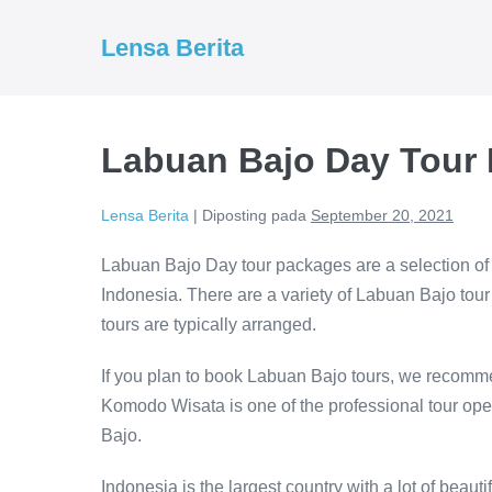
Lompat
ke
Lensa Berita
konten
Labuan Bajo Day Tour
Lensa Berita
|
Diposting pada
September 20, 2021
Labuan Bajo Day tour packages are a selection of 
Indonesia. There are a variety of Labuan Bajo tou
tours are typically arranged.
If you plan to book Labuan Bajo tours, we recomme
Komodo Wisata is one of the professional tour ope
Bajo.
Indonesia is the largest country with a lot of beauti