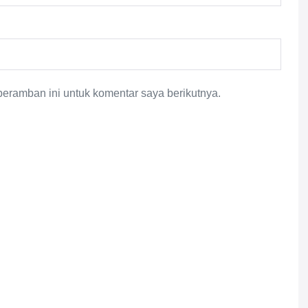
eramban ini untuk komentar saya berikutnya.