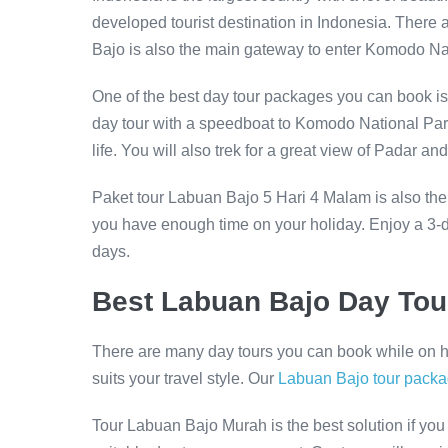
developed tourist destination in Indonesia. There 
Bajo is also the main gateway to enter Komodo Na
One of the best day tour packages you can book is
day tour with a speedboat to Komodo National Park
life. You will also trek for a great view of Padar
Paket tour Labuan Bajo 5 Hari 4 Malam is also the
you have enough time on your holiday. Enjoy a 3-da
days.
Best Labuan Bajo Day To
There are many day tours you can book while on ho
suits your travel style. Our
Labuan Bajo tour pack
Tour Labuan Bajo Murah is the best solution if you 