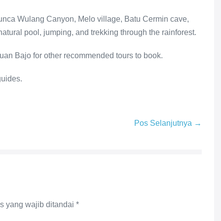
 Cunca Wulang Canyon, Melo village, Batu Cermin cave,
atural pool, jumping, and trekking through the rainforest.
uan Bajo for other recommended tours to book.
guides.
Pos Selanjutnya →
s yang wajib ditandai
*