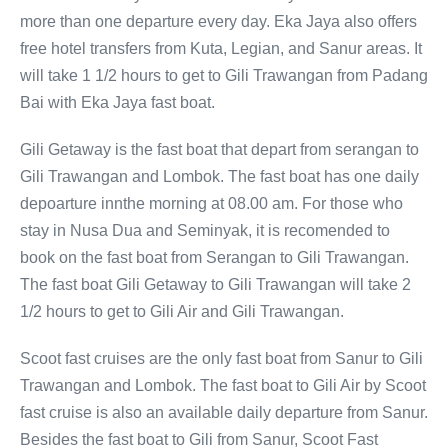
more than one departure every day. Eka Jaya also offers
free hotel transfers from Kuta, Legian, and Sanur areas. It
will take 1 1/2 hours to get to Gili Trawangan from Padang
Bai with Eka Jaya fast boat.
Gili Getaway is the fast boat that depart from serangan to
Gili Trawangan and Lombok. The fast boat has one daily
depoarture innthe morning at 08.00 am. For those who
stay in Nusa Dua and Seminyak, it is recomended to
book on the fast boat from Serangan to Gili Trawangan.
The fast boat Gili Getaway to Gili Trawangan will take 2
1/2 hours to get to Gili Air and Gili Trawangan.
Scoot fast cruises are the only fast boat from Sanur to Gili
Trawangan and Lombok. The fast boat to Gili Air by Scoot
fast cruise is also an available daily departure from Sanur.
Besides the fast boat to Gili from Sanur, Scoot Fast