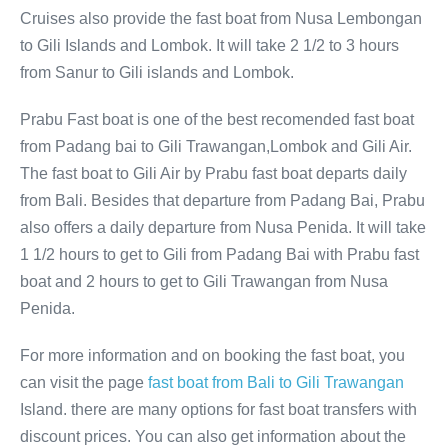
Cruises also provide the fast boat from Nusa Lembongan
to Gili Islands and Lombok. It will take 2 1/2 to 3 hours
from Sanur to Gili islands and Lombok.
Prabu Fast boat is one of the best recomended fast boat
from Padang bai to Gili Trawangan,Lombok and Gili Air.
The fast boat to Gili Air by Prabu fast boat departs daily
from Bali. Besides that departure from Padang Bai, Prabu
also offers a daily departure from Nusa Penida. It will take
1 1/2 hours to get to Gili from Padang Bai with Prabu fast
boat and 2 hours to get to Gili Trawangan from Nusa
Penida.
For more information and on booking the fast boat, you
can visit the page
fast boat from Bali to Gili Trawangan
Island. there are many options for fast boat transfers with
discount prices. You can also get information about the