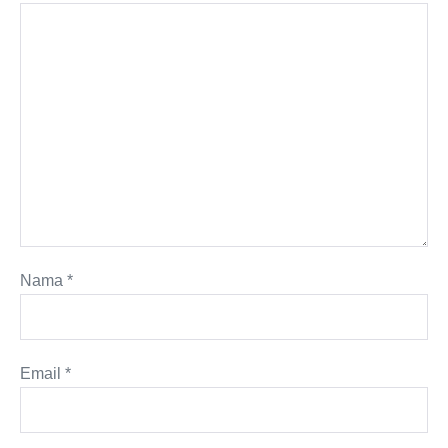
Nama
*
Email
*