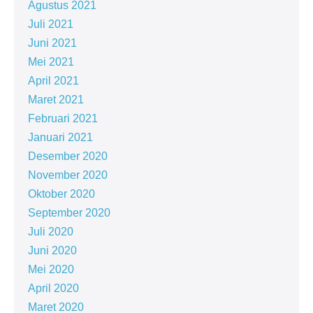
Agustus 2021
Juli 2021
Juni 2021
Mei 2021
April 2021
Maret 2021
Februari 2021
Januari 2021
Desember 2020
November 2020
Oktober 2020
September 2020
Juli 2020
Juni 2020
Mei 2020
April 2020
Maret 2020