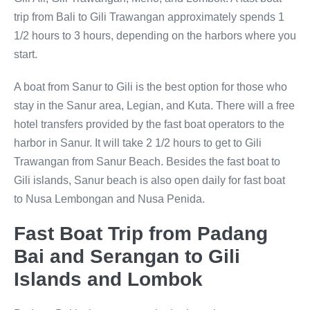
trip from Bali to Gili Trawangan approximately spends 1
1/2 hours to 3 hours, depending on the harbors where you
start.
A boat from Sanur to Gili is the best option for those who
stay in the Sanur area, Legian, and Kuta. There will a free
hotel transfers provided by the fast boat operators to the
harbor in Sanur. It will take 2 1/2 hours to get to Gili
Trawangan from Sanur Beach. Besides the fast boat to
Gili islands, Sanur beach is also open daily for fast boat
to Nusa Lembongan and Nusa Penida.
Fast Boat Trip from Padang
Bai and Serangan to Gili
Islands and Lombok