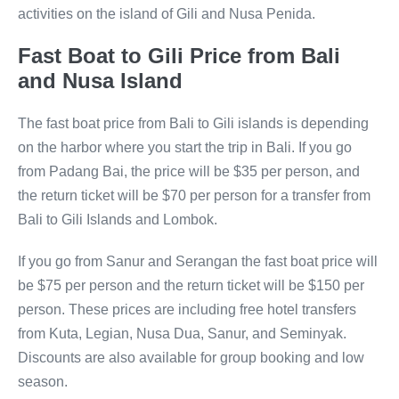
activities on the island of Gili and Nusa Penida.
Fast Boat to Gili Price from Bali
and Nusa Island
The fast boat price from Bali to Gili islands is depending
on the harbor where you start the trip in Bali. If you go
from Padang Bai, the price will be $35 per person, and
the return ticket will be $70 per person for a transfer from
Bali to Gili Islands and Lombok.
If you go from Sanur and Serangan the fast boat price will
be $75 per person and the return ticket will be $150 per
person. These prices are including free hotel transfers
from Kuta, Legian, Nusa Dua, Sanur, and Seminyak.
Discounts are also available for group booking and low
season.