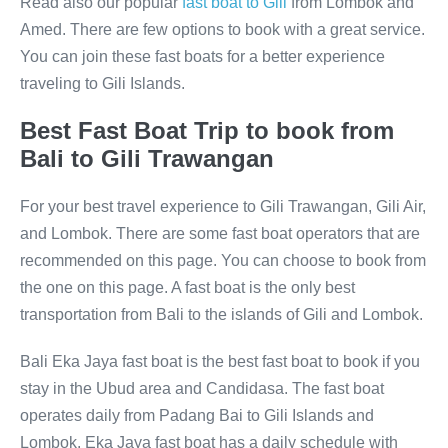
Read also our popular
fast boat to Gili
from Lombok and
Amed. There are few options to book with a great service.
You can join these fast boats for a better experience
traveling to Gili Islands.
Best Fast Boat Trip to book from
Bali to Gili Trawangan
For your best travel experience to Gili Trawangan, Gili Air,
and Lombok. There are some fast boat operators that are
recommended on this page. You can choose to book from
the one on this page. A fast boat is the only best
transportation from Bali to the islands of Gili and Lombok.
Bali Eka Jaya fast boat is the best fast boat to book if you
stay in the Ubud area and Candidasa. The fast boat
operates daily from Padang Bai to Gili Islands and
Lombok. Eka Jaya fast boat has a daily schedule with