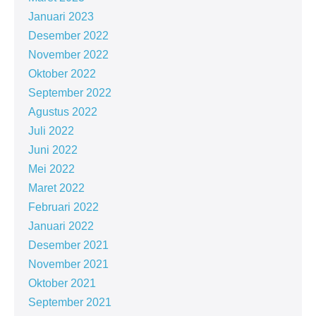
Januari 2023
Desember 2022
November 2022
Oktober 2022
September 2022
Agustus 2022
Juli 2022
Juni 2022
Mei 2022
Maret 2022
Februari 2022
Januari 2022
Desember 2021
November 2021
Oktober 2021
September 2021