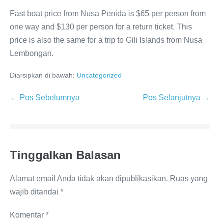
Fast boat price from Nusa Penida is $65 per person from
one way and $130 per person for a return ticket. This
price is also the same for a trip to Gili Islands from Nusa
Lembongan.
Diarsipkan di bawah:
Uncategorized
Navigasi
← Pos Sebelumnya
Pos Selanjutnya →
Tulisan
Tinggalkan Balasan
Alamat email Anda tidak akan dipublikasikan.
Ruas yang
wajib ditandai
*
Komentar
*