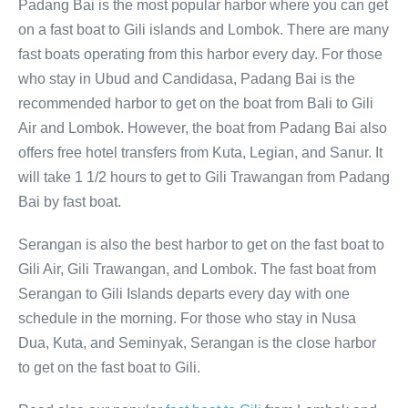
Padang Bai is the most popular harbor where you can get
on a fast boat to Gili islands and Lombok. There are many
fast boats operating from this harbor every day. For those
who stay in Ubud and Candidasa, Padang Bai is the
recommended harbor to get on the boat from Bali to Gili
Air and Lombok. However, the boat from Padang Bai also
offers free hotel transfers from Kuta, Legian, and Sanur. It
will take 1 1/2 hours to get to Gili Trawangan from Padang
Bai by fast boat.
Serangan is also the best harbor to get on the fast boat to
Gili Air, Gili Trawangan, and Lombok. The fast boat from
Serangan to Gili Islands departs every day with one
schedule in the morning. For those who stay in Nusa
Dua, Kuta, and Seminyak, Serangan is the close harbor
to get on the fast boat to Gili.