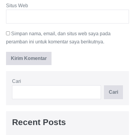
Situs Web
Simpan nama, email, dan situs web saya pada
peramban ini untuk komentar saya berikutnya.
Cari
Cari
Recent Posts