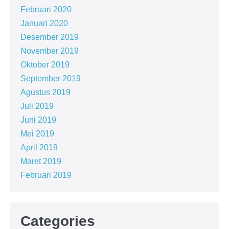
Februari 2020
Januari 2020
Desember 2019
November 2019
Oktober 2019
September 2019
Agustus 2019
Juli 2019
Juni 2019
Mei 2019
April 2019
Maret 2019
Februari 2019
Categories