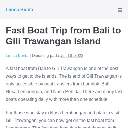
Lompat
Lensa Berita
ke
Tog
Men
konten
Fast Boat Trip from Bali to
Gili Trawangan Island
Lensa Berita
|
Diposting pada
Juli 16, 2022
A fast boat from Bali to Gili Trawangan is one of the best
ways to get to the islands. The island of Gili Trawangan is
only accessible by boat transfers from Lombok, Bali,
Nusa Lembongan, and Nusa Penida. There are many fast
boats operating daily with more than one schedule.
For those who stay in Nusa Lembongan and plan to visit
Gili Trawangan, you can now get on the fast boat from