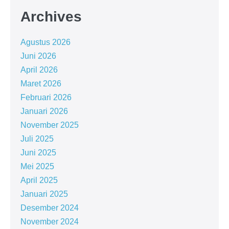
Archives
Agustus 2026
Juni 2026
April 2026
Maret 2026
Februari 2026
Januari 2026
November 2025
Juli 2025
Juni 2025
Mei 2025
April 2025
Januari 2025
Desember 2024
November 2024