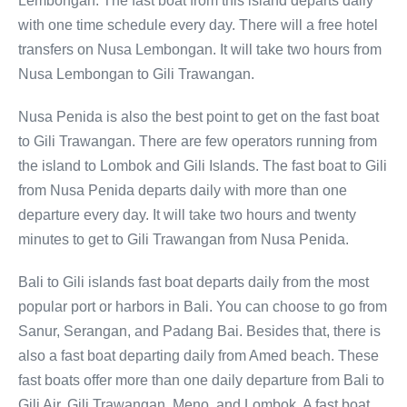
Lembongan. The fast boat from this island departs daily
with one time schedule every day. There will a free hotel
transfers on Nusa Lembongan. It will take two hours from
Nusa Lembongan to Gili Trawangan.
Nusa Penida is also the best point to get on the fast boat
to Gili Trawangan. There are few operators running from
the island to Lombok and Gili Islands. The fast boat to Gili
from Nusa Penida departs daily with more than one
departure every day. It will take two hours and twenty
minutes to get to Gili Trawangan from Nusa Penida.
Bali to Gili islands fast boat departs daily from the most
popular port or harbors in Bali. You can choose to go from
Sanur, Serangan, and Padang Bai. Besides that, there is
also a fast boat departing daily from Amed beach. These
fast boats offer more than one daily departure from Bali to
Gili Air, Gili Trawangan, Meno, and Lombok. A fast boat