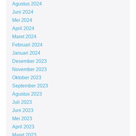
Agustus 2024
Juni 2024
Mei 2024
April 2024
Maret 2024
Februari 2024
Januari 2024
Desember 2023
November 2023
Oktober 2023
September 2023
Agustus 2023
Juli 2023
Juni 2023
Mei 2023
April 2023
Maret 2023