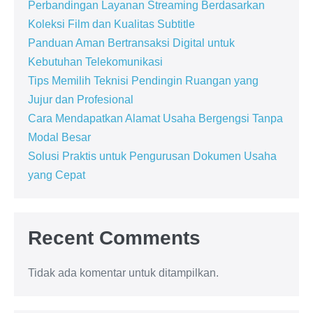
Perbandingan Layanan Streaming Berdasarkan
Koleksi Film dan Kualitas Subtitle
Panduan Aman Bertransaksi Digital untuk
Kebutuhan Telekomunikasi
Tips Memilih Teknisi Pendingin Ruangan yang
Jujur dan Profesional
Cara Mendapatkan Alamat Usaha Bergengsi Tanpa
Modal Besar
Solusi Praktis untuk Pengurusan Dokumen Usaha
yang Cepat
Recent Comments
Tidak ada komentar untuk ditampilkan.